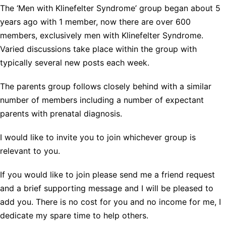
The ‘Men with Klinefelter Syndrome’ group began about 5
years ago with 1 member, now there are over 600
members, exclusively men with Klinefelter Syndrome.
Varied discussions take place within the group with
typically several new posts each week.
The parents group follows closely behind with a similar
number of members including a number of expectant
parents with prenatal diagnosis.
I would like to invite you to join whichever group is
relevant to you.
If you would like to join please send me a friend request
and a brief supporting message and I will be pleased to
add you. There is no cost for you and no income for me, I
dedicate my spare time to help others.