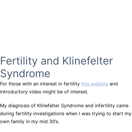
Fertility and Klinefelter
Syndrome
For those with an interest in fertility
this website
and
introductory video might be of interest.
My diagnosis of Klinefelter Syndrome and infertility came
during fertility investigations when I was trying to start my
own family in my mid 30’s.