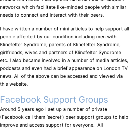
networks which facilitate like-minded people with similar
needs to connect and interact with their peers.
I have written a number of mini articles to help support all
people affected by our condition including men with
Klinefelter Syndrome, parents of Klinefelter Syndrome,
girlfriends, wives and partners of Klinefelter Syndrome
etc. I also became involved in a number of media articles,
podcasts and even had a brief appearance on London TV
news. All of the above can be accessed and viewed via
this website.
Facebook Support Groups
Around 5 years ago I set up a number of private
(Facebook call them ‘secret’) peer support groups to help
improve and access support for everyone. All