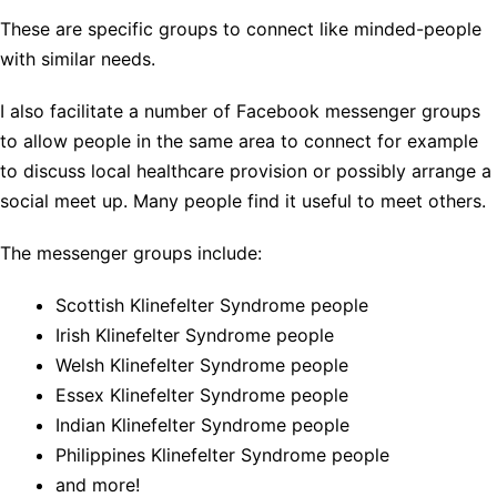
These are specific groups to connect like minded-people
with similar needs.
I also facilitate a number of Facebook messenger groups
to allow people in the same area to connect for example
to discuss local healthcare provision or possibly arrange a
social meet up. Many people find it useful to meet others.
The messenger groups include:
Scottish Klinefelter Syndrome people
Irish Klinefelter Syndrome people
Welsh Klinefelter Syndrome people
Essex Klinefelter Syndrome people
Indian Klinefelter Syndrome people
Philippines Klinefelter Syndrome people
and more!