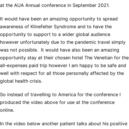
at the AUA Annual conference in September 2021.
It would have been an amazing opportunity to spread
awareness of Klinefelter Syndrome and to have the
opportunity to support to a wider global audience
however unfortunately due to the pandemic travel simply
was not possible. It would have also been an amazing
opportunity stay at their chosen hotel The Venetian for the
all-expenses paid trip however I am happy to be safe and
well with respect for all those personally affected by the
global health crisis.
So instead of travelling to America for the conference I
produced the video above for use at the conference
online.
In the video below another patient talks about his positive