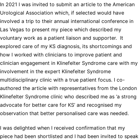
In 2021 I was invited to submit an article to the American
Urological Association which, if selected would have
involved a trip to their annual international conference in
Las Vegas to present my piece which described my
voluntary work as a patient liaison and supporter. It
explored care of my KS diagnosis, its shortcomings and
how I worked with clinicians to improve patient and
clinician engagement in Klinefelter Syndrome care with my
involvement in the expert Klinefelter Syndrome
multidisciplinary clinic with a true patient focus. I co-
authored the article with representatives from the London
Klinefelter Syndrome clinic who described me as ‘a strong
advocate for better care for KS’ and recognised my
observation that better personalised care was needed.
I was delighted when I received confirmation that my
piece had been shortlisted and I had been invited to speak