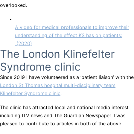
overlooked.
A video for medical professionals to improve their
understanding of the effect KS has on patients:
(2020)
The London Klinefelter
Syndrome clinic
Since 2019 I have volunteered as a ‘patient liaison’ with the
London St Thomas hospital multi-disciplinary team
Klinefelter Syndrome clinic
.
The clinic has attracted local and national media interest
including ITV news and The Guardian Newspaper. I was
pleased to contribute to articles in both of the above.