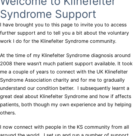
Welcome to Klinefelter
Syndrome Support
I have brought you to this page to invite you to access
further support and to tell you a bit about the voluntary
work I do for the Klinefelter Syndrome community.
At the time of my Klinefelter Syndrome diagnosis around
2008 there wasn’t much patient support available. It took
me a couple of years to connect with the UK Klinefelter
Syndrome Association charity and for me to gradually
understand our condition better. I subsequently learnt a
great deal about Klinefelter Syndrome and how if affects
patients, both though my own experience and by helping
others.
I now connect with people in the KS community from all
around the world. I set up and run a number of support