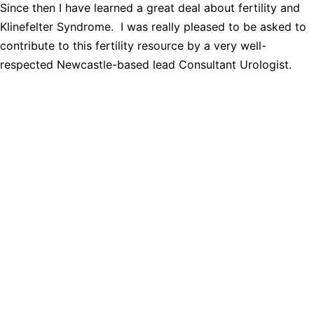
Since then I have learned a great deal about fertility and
Klinefelter Syndrome. I was really pleased to be asked to
contribute to this fertility resource by a very well-
respected Newcastle-based lead Consultant Urologist.