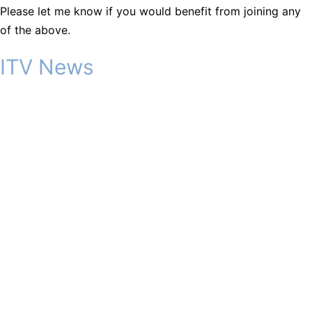
Please let me know if you would benefit from joining any
of the above.
ITV News