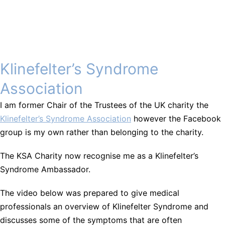
Klinefelter’s Syndrome
Association
I am former Chair of the Trustees of the UK charity the
Klinefelter’s Syndrome Association
however the Facebook
group is my own rather than belonging to the charity.
The KSA Charity now recognise me as a Klinefelter’s
Syndrome Ambassador.
The video below was prepared to give medical
professionals an overview of Klinefelter Syndrome and
discusses some of the symptoms that are often