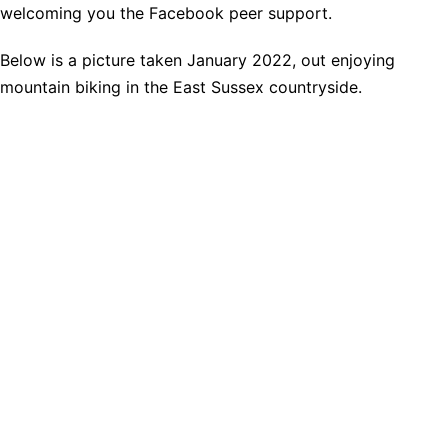
welcoming you the Facebook peer support.
Below is a picture taken January 2022, out enjoying
mountain biking in the East Sussex countryside.