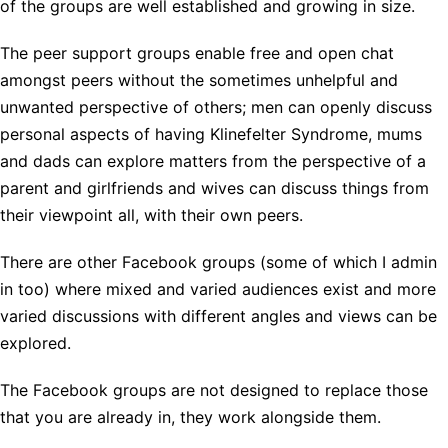
of the groups are well established and growing in size.
The peer support groups enable free and open chat
amongst peers without the sometimes unhelpful and
unwanted perspective of others; men can openly discuss
personal aspects of having Klinefelter Syndrome, mums
and dads can explore matters from the perspective of a
parent and girlfriends and wives can discuss things from
their viewpoint all, with their own peers.
There are other Facebook groups (some of which I admin
in too) where mixed and varied audiences exist and more
varied discussions with different angles and views can be
explored.
The Facebook groups are not designed to replace those
that you are already in, they work alongside them.