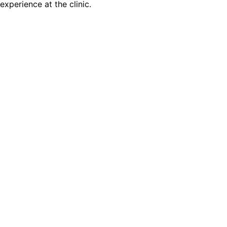
experience at the clinic.