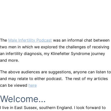
The
Male Infertility Podcast
was an informal chat between
two men in which we explored the challenges of receiving
an infertility diagnosis, my Klinefelter Syndrome journey
and more.
The above audiences are suggestions, anyone can listen to
and may relate to either podcast. The rest of my articles
can be viewed
here
Welcome…
I live in East Sussex, southern England. I look forward to