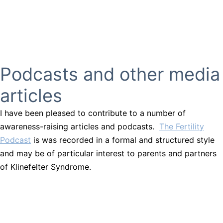
Podcasts and other media
articles
I have been pleased to contribute to a number of
awareness-raising articles and podcasts.
The Fertility
Podcast
is was recorded in a formal and structured style
and may be of particular interest to parents and partners
of Klinefelter Syndrome.